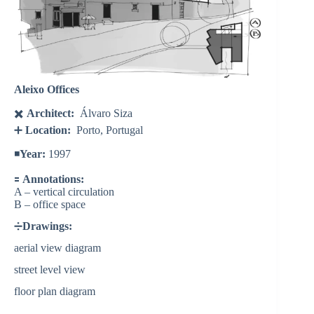
Aleixo Offices
✖️
Architect:
Álvaro Siza
➕
Location:
Porto, Portugal
◾️
Year:
1997
🟰
Annotations:
A – vertical circulation
B – office space
➗
Drawings:
aerial view diagram
street level view
floor plan diagram