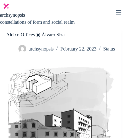
Skip
to
content
archsynopsis
constellations of form and social realm
Aleixo Offices ✖️ Álvaro Siza
archsynopsis
February 22, 2023
Status