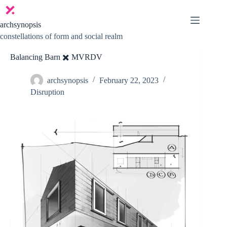
Skip
to
content
archsynopsis
constellations of form and social realm
Balancing Barn ✖️ MVRDV
archsynopsis
February 22, 2023
Disruption