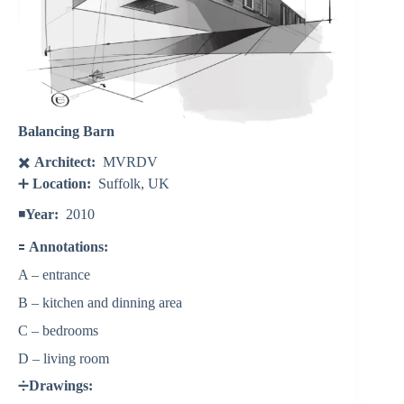
Balancing Barn
✖️
Architect:
MVRDV
➕
Location:
Suffolk, UK
◾️
Year:
2010
🟰
Annotations:
A – entrance
B – kitchen and dinning area
C – bedrooms
D – living room
➗
Drawings: