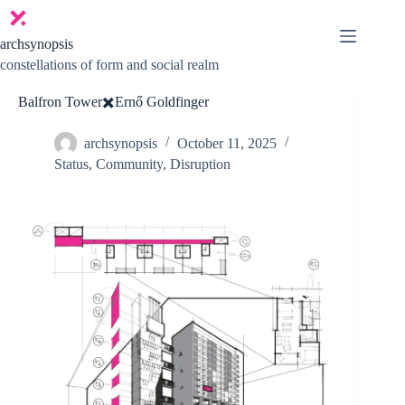
Skip
to
content
archsynopsis
constellations of form and social realm
Balfron Tower✖️Ernő Goldfinger
archsynopsis
October 11, 2025
Status
,
Community
,
Disruption