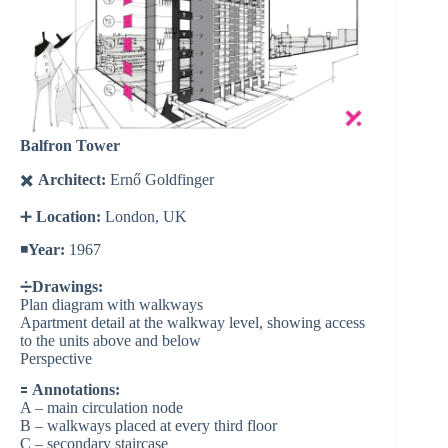
Balfron Tower
✖️
Architect:
Ernő Goldfinger
➕
Location:
London, UK
◾️
Year:
1967
➗
Drawings:
Plan diagram with walkways
Apartment detail at the walkway level, showing access
to the units above and below
Perspective
🟰
Annotations:
A – main circulation node
B – walkways placed at every third floor
C – secondary staircase