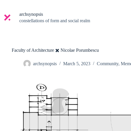
Skip
to
content
archsynopsis
constellations of form and social realm
Faculty of Architecture ✖️ Nicolae Porumbescu
archsynopsis
March 5, 2023
Community
,
Mem