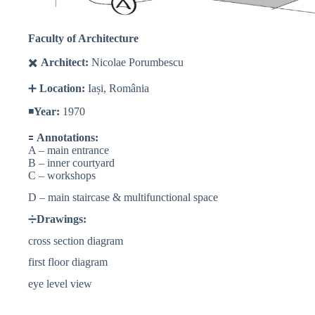
Faculty of Architecture
✖️
Architect:
Nicolae Porumbescu
➕
Location:
Iași, România
◾️
Year:
1970
🟰
Annotations:
A – main entrance
B – inner courtyard
C – workshops
D – main staircase & multifunctional space
➗
Drawings:
cross section diagram
first floor diagram
eye level view