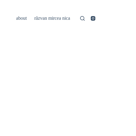
about
răzvan mircea nica