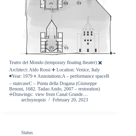
Teatro del Mondo (temporary floating theater) ✖️
Architect: Aldo Rossi ➕ Location: Venice, Italy
◾️Year: 1979 🟰 Annotations:A – performance spaceB
– staircaseC – Punta della Dogana (Giuiseppe
Benoni, 1682. Tadao Ando, 2007 – restoration)
➗Drawings: view from Canal Grande…
archsynopsis
February 20, 2023
Status