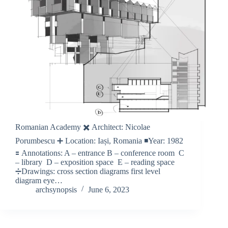
Romanian Academy ✖️ Architect: Nicolae
Porumbescu ➕ Location: Iași, Romania ◾️Year: 1982
🟰 Annotations: A – entrance B – conference room C
– library D – exposition space E – reading space
➗Drawings: cross section diagrams first level
diagram eye…
archsynopsis
June 6, 2023