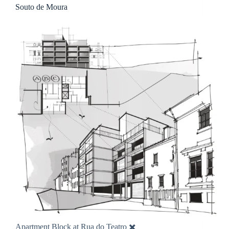
Souto de Moura
Apartment Block at Rua do Teatro ✖️