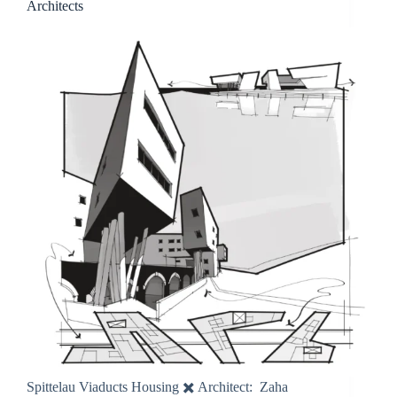
Architects
Spittelau Viaducts Housing ✖️ Architect: Zaha