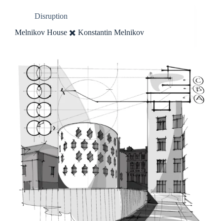
Disruption
Melnikov House ✖️ Konstantin Melnikov