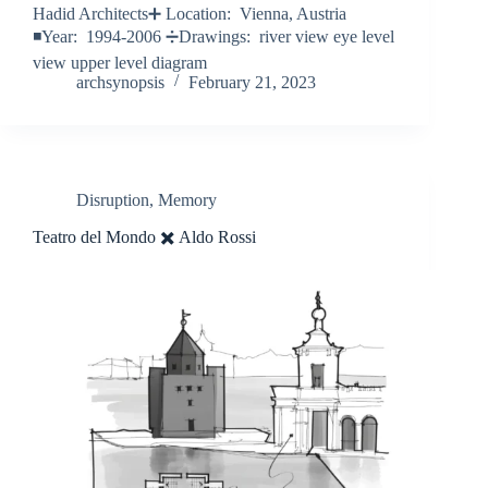
Hadid Architects➕ Location: Vienna, Austria
◾️Year: 1994-2006 ➗Drawings: river view eye level
view upper level diagram
archsynopsis
February 21, 2023
Disruption
,
Memory
Teatro del Mondo ✖️ Aldo Rossi