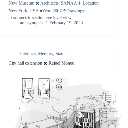
New Museum ✖️ Architects: SANAA ➕ Location:
New York, USA ◾️Year: 2007 ➗Drawings:
axonometric section eye level view
archsynopsis
February 19, 2023
Interface
,
Memory
,
Status
City hall extension ✖️ Rafael Moneo