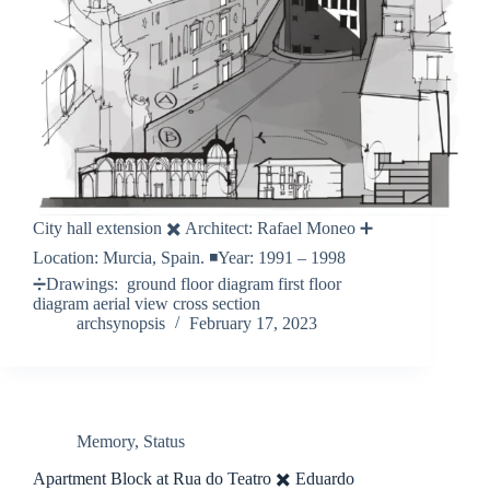
City hall extension ✖️ Architect: Rafael Moneo ➕
Location: Murcia, Spain. ◾️Year: 1991 – 1998
➗Drawings: ground floor diagram first floor
diagram aerial view cross section
archsynopsis
February 17, 2023
Memory
,
Status
Apartment Block at Rua do Teatro ✖️ Eduardo