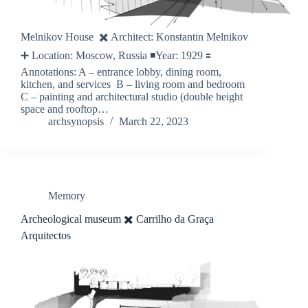
Melnikov House ✖️ Architect: Konstantin Melnikov
➕ Location: Moscow, Russia ◾️Year: 1929 🟰
Annotations: A – entrance lobby, dining room,
kitchen, and services B – living room and bedroom
C – painting and architectural studio (double height
space and rooftop…
archsynopsis
March 22, 2023
Memory
Archeological museum ✖️ Carrilho da Graça
Arquitectos