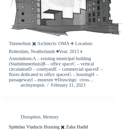
Timmerhuis ✖️ Architects: OMA ➕ Location:
Rotterdam, Neatherlands ◾️Year: 2015 🟰
Annotations:A – existing municipal building
(Stadstimmerhuis)B – office spaceC – vertical
circulationD – courtyardE – commercial spacesF –
floors dedicated to office spacesG – housingH –
passagewayI – museum ➗Drawings: cross…
archsynopsis
February 21, 2023
Disruption
,
Memory
Spittelau Viaducts Housing ✖️ Zaha Hadid