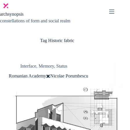
Skip
to
content
archsynopsis
constellations of form and social realm
Tag
Historic fabric
Interface
,
Memory
,
Status
Romanian Academy✖️Nicolae Porumbescu