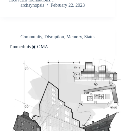
archsynopsis
February 22, 2023
Community
,
Disruption
,
Memory
,
Status
Timmerhuis ✖️ OMA