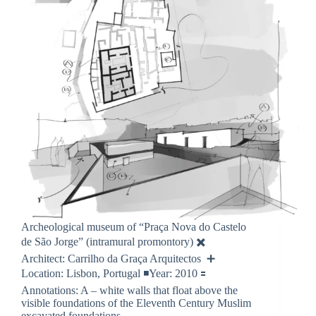
Archeological museum of “Praça Nova do Castelo
de São Jorge” (intramural promontory) ✖️
Architect: Carrilho da Graça Arquitectos ➕
Location: Lisbon, Portugal ◾️Year: 2010 🟰
Annotations: A – white walls that float above the
visible foundations of the Eleventh Century Muslim
excavated foundations…