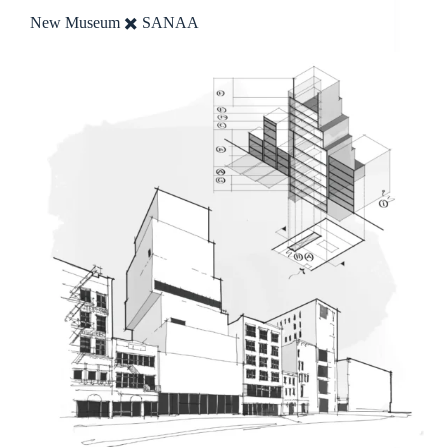
New Museum ✖️ SANAA