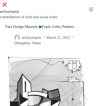
Skip
to
content
archsynopsis
constellations of form and social realm
Vitra Design Museum ✖️Frank Gehry Partners
archsynopsis
March 21, 2023
Disruption
,
Status