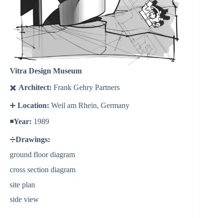
Vitra Design Museum
✖️
Architect:
Frank Gehry Partners
➕
Location:
Weil am Rhein, Germany
◾️
Year:
1989
➗
Drawings:
ground floor diagram
cross section diagram
site plan
side view